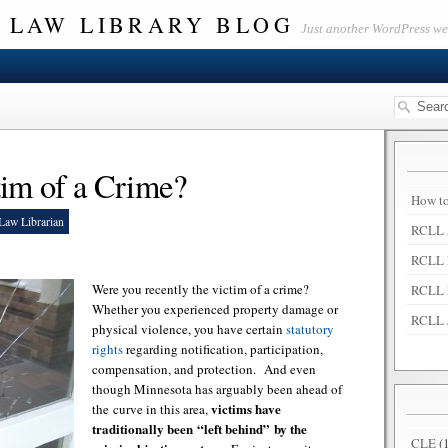
 LAW LIBRARY BLOG
Just another WordPress w
im of a Crime?
How to
Law Librarian
RCLL 
RCLL 
Were you recently the victim of a crime?
RCLL 
Whether you experienced property damage or
RCLL 
physical violence, you have certain
statutory
rights
regarding notification, participation,
compensation, and protection. And even
though Minnesota has arguably been ahead of
victims have
the curve in this area,
traditionally been “left behind” by the
CLE
(