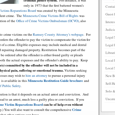
criminal justice system.
For instance, it was
only in 1973 that the first battered women’s
Contai
Victims Reparations Board
was created by the Minnesota
Guest 
iolent crime. The
Minnesota Crime Victims Bill of Rights
was
ation of the
Office of Crime Victims Ombudsman (OCVO)
, also
Intere
Judicia
 to crime victims on the
Ramsey County Attorney’s webpage
. For
Legal
rders the offender to pay the victim to compensate the victim for
ult of a crime. Eligible expenses may include medical and dental
Legal 
nd repairing damaged property. Restitution becomes part of the
Librar
be ordered after the offender is either found guilty or pleads
oth the actual expenses and the offender’s ability to pay. Keep
Local 
e(s) committed by the offender will not be included in a
Local
physical pain, suffering or emotional trauma.
Victims seeking
 losses may wish to
hire an attorney
to pursue a personal injury
New B
Minnesota Restitution Guide brochure
 is available in this
and
Self-H
 Public Safety
.
Solo &
tution is that it depends on an actual arrest and conviction. And
Uncate
ead to an arrest, much less a guilty plea or conviction. If you
me Victim Reparations Board
can be of help even without
Crime
ity.) You will also want to consult the comprehensive
 what other options you have.