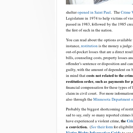
shelter
opened in Saint Paul
. The
Crime 
Legislature in 1974 to help victims of v
passed in 1983, followed by the 1985 cre
the first of such in the nation.
You can read about the options available
instance,
restitution
is the money a judge o
out-of-pocket losses that are a direct res
bills, counseling costs, property losses a
offender’s sentence or disposition and can 
guilty, with the amount of dependent on b
costs not related to the crim
in mind that
restitution order, such as payments for 
financial compensation for these types of
claim in civil court. For more information
also through the
Minnesota Department of
Probably the biggest shortcoming of resti
sad to say, only so many reported crimes l
the
Cri
have experienced a violent crime,
a conviction.
(
See
their form
for eligibil
Victim
Rights Information Guide
to see