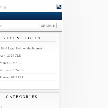
eblog
RECENT POSTS
 Find Legal Help on the Internet
April 2024 CLE
March 2024 CLE
February 2024 CLE
January 2024 CLE
CATEGORIES
11)