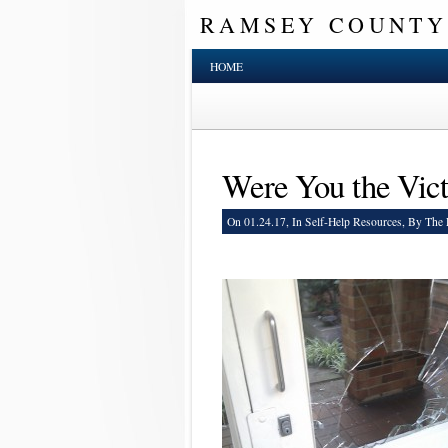
RAMSEY COUNTY
HOME
Were You the Vict
On 01.24.17, In
Self-Help Resources
, By The 