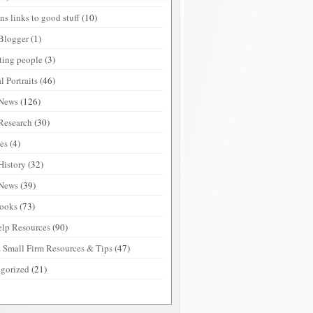
ns links to good stuff
(10)
Blogger
(1)
sting people
(3)
l Portraits
(46)
 News
(126)
Research
(30)
ies
(4)
History
(32)
 News
(39)
ooks
(73)
elp Resources
(90)
 Small Firm Resources & Tips
(47)
gorized
(21)