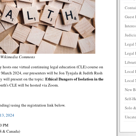
Contai
Guest 
Intere
Judicia
Legal
Legal 
a Wikimedia Commons
Librar
 hosts one virtual continuing legal education (CLE) course on
Local 
March 2024, our presenters will be Jon Tynjala & Judith Rush
Ethical Dangers of Isolation in the
ey will present on the topic:
Local
month’s CLE will be hosted via Zoom.
New B
Self-H
nding) using the registration link below.
Solo &
13, 2024
Uncate
00 PM
US & Canada)