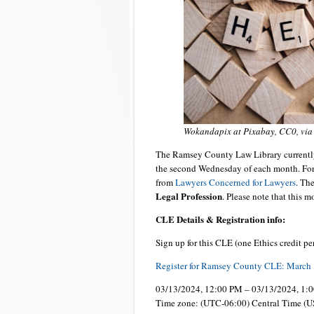
Wokandapix at Pixabay, CC0, vi
The Ramsey County Law Library currently
the second Wednesday of each month. For 
from
Lawyers Concerned for Lawyers
. Th
Legal Profession
. Please note that this 
CLE Details & Registration info:
Sign up for this CLE (one Ethics credit pe
Register for Ramsey County CLE: March 
03/13/2024, 12:00 PM – 03/13/2024, 1:
Time zone: (UTC-06:00) Central Time (