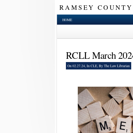
RAMSEY COUNTY
HOME
RCLL March 202
On 02.27.24, In
CLE
, By The Law Librarian