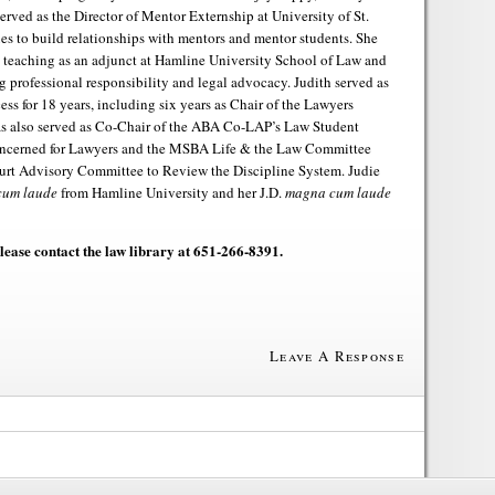
served as the Director of Mentor Externship at University of St.
s to build relationships with mentors and mentor students. She
d teaching as an adjunct at Hamline University School of Law and
 professional responsibility and legal advocacy. Judith served as
ess for 18 years, including six years as Chair of the Lawyers
as also served as Co-Chair of the ABA Co-LAP’s Law Student
oncerned for Lawyers and the MSBA Life & the Law Committee
rt Advisory Committee to Review the Discipline System. Judie
cum laude
from Hamline University and her J.D.
magna cum laude
please contact the law library at 651-266-8391.
Leave A Response