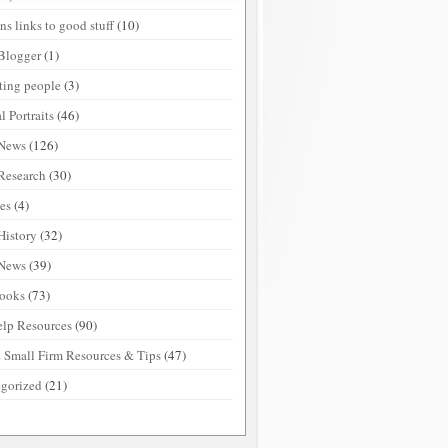
ns links to good stuff
(10)
Blogger
(1)
sting people
(3)
l Portraits
(46)
 News
(126)
Research
(30)
ies
(4)
History
(32)
 News
(39)
ooks
(73)
elp Resources
(90)
 Small Firm Resources & Tips
(47)
gorized
(21)