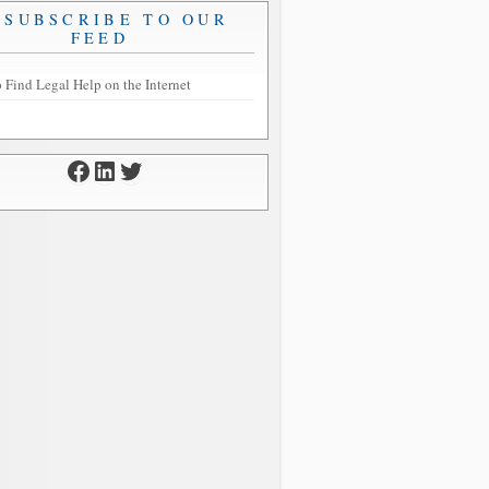
SUBSCRIBE TO OUR
FEED
 Find Legal Help on the Internet
Facebook
LinkedIn
Twitter