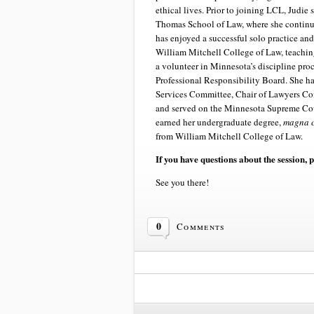
ethical lives. Prior to joining LCL, Judie 
Thomas School of Law, where she continue
has enjoyed a successful solo practice an
William Mitchell College of Law, teaching
a volunteer in Minnesota’s discipline proc
Professional Responsibility Board. She h
Services Committee, Chair of Lawyers C
and served on the Minnesota Supreme Cou
earned her undergraduate degree,
magna 
from William Mitchell College of Law.
If you have questions about the session, 
See you there!
0
Comments