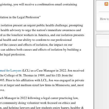
registering, you will receive a confirmation email containing
lation in the Legal Profession”
How to
isolation present an urgent public health challenge, prompting
c health advisory to urge the nation’s immediate awareness and
d as the loneliest workers in America, and our isolation presents
cal health and our ability to conform to our professional
f the causes and effects of isolation, the impact on our
 can address both causes and effects of isolation by building a
he legal profession.
ned for Lawyers
(LCL) as a Case Manager in 2022. Jon received
the College of St. Thomas in 1989, and his J.D. from the
5. Prior to his affiliation with LCL, Jon was engaged in private
ers at larger and medium sized law firms in Minnesota, and, most
ove.
h Manager in 2022 following a legal career practicing law,
der community doing volunteer work focused on ethics and
ion, and helping lawyers and law students enjoy happy, healthy &