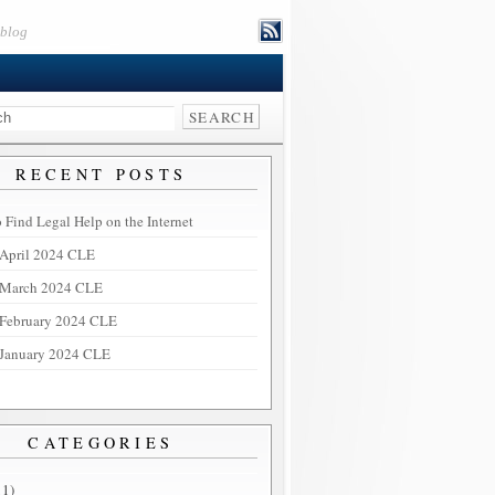
eblog
RECENT POSTS
 Find Legal Help on the Internet
April 2024 CLE
March 2024 CLE
February 2024 CLE
January 2024 CLE
CATEGORIES
11)