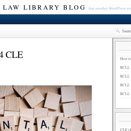
 LAW LIBRARY BLOG
Just another WordPress w
4 CLE
How to
RCLL 
RCLL 
RCLL 
RCLL 
CLE
(