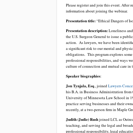
Please register and join this event. After 
information about joining the webinar.
Presentation title:
“Ethical Dangers of Iso
Presentation description:
Loneliness and 
the U.S. Surgeon General to issue a publi
action. As lawyers, we have been identifie
a significant risk to our mental and physi
obligations. This program explores some o
professional responsibilities, and ways we
culture of connection and mutual care in t
Speaker biographies
:
Jon Tynjala, Esq
., joined
Lawyers Concer
his B.A. in Business Administration from 
University of Minnesota Law School in 199
practice serving businesses and their own
recently, at a two-person firm in Maple Gr
Judith (Judie) Rush
joined LCL as Outreac
teaching, and serving the legal and broa
professional responsibility, legal educat