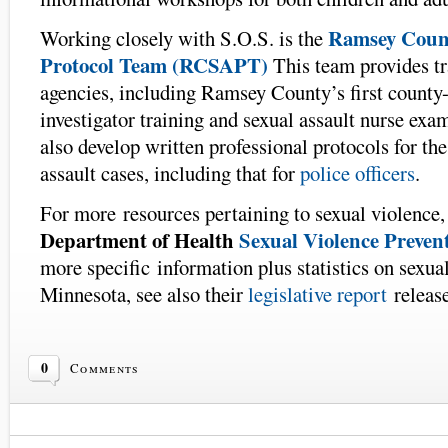
Ramsey Count
Working closely with S.O.S. is the
Protocol Team (RCSAPT)
This team provides t
agencies, including Ramsey County’s first county-
investigator training and sexual assault nurse exa
also develop written professional protocols for th
assault cases, including that for
police officers
.
For more resources pertaining to sexual violence,
Department of Health
Sexual Violence Preven
more specific information plus statistics on sexua
Minnesota, see also their
legislative report
release
0
Comments