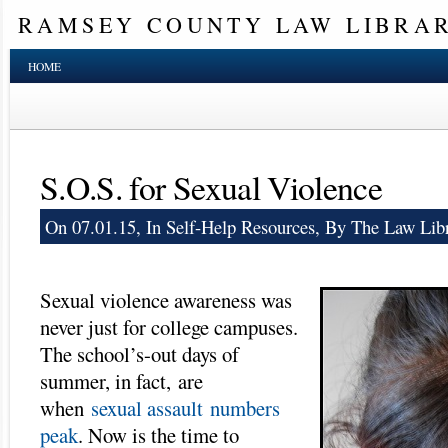
RAMSEY COUNTY LAW LIBRA
HOME
S.O.S. for Sexual Violence
On 07.01.15, In
Self-Help Resources
, By The Law Libr
Sexual violence awareness was
never just for college campuses.
The school’s-out days of
summer, in fact, are
when
sexual assault numbers
peak
. Now is the time to