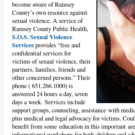
become aware of Ramsey
County’s own resource against
sexual violence. A service of
Ramsey County Public Health,
S.O.S. Sexual Violence
Services
provides “free and
confidential services for
victims of sexual violence, their
partners, families, friends and
other concerned persons.” Their
phone ( 651.266.1000) is
answered 24 hours a day, seven
days a week. Services include
support groups, counseling, assistance with medic
plus medical and legal advocacy for victims. Coul
benefit from some education in this important ar
informational workshops for both children and adu