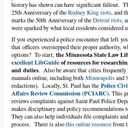
history has shown can have significant fallout. T
25th Anniversary of the
Rodney King riots
, and t
marks the 50th Anniversary of the
Detroit riots
, 
were sparked by what local residents considered un
If you experienced a police encounter that left you
that officers overstepped their proper authority, w
the Minnesota State Law Li
options? To start,
excellent LibGuide
of resources for researchin
and duties
. Also be aware that cities frequently 
manuals online, including both
Minneapolis
and
Police Civi
redactions). Locally, St. Paul has the
Affairs Review Commission (PCIARC)
. This g
reviews complaints against Saint Paul Police Dep
makes disciplinary and policy recommendations to
They can also help individuals file complaints and
process. There is also
this online resource
from 