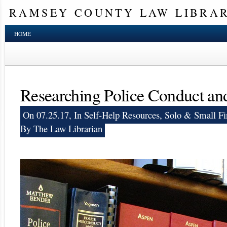
RAMSEY COUNTY LAW LIBRA
HOME
Researching Police Conduct an
On 07.25.17, In
Self-Help Resources
,
Solo & Small Fi
By The Law Librarian