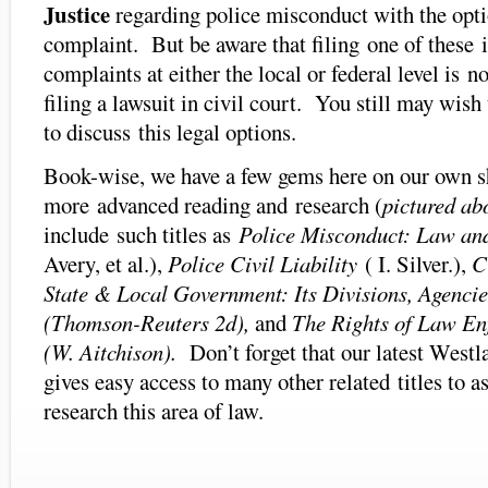
Justice
regarding police misconduct with the optio
complaint. But be aware that filing one of these 
complaints at either the local or federal level is no
filing a lawsuit in civil court. You still may wish
to discuss this legal options.
Book-wise, we have a few gems here on our own sh
more advanced reading and research (
pictured ab
include such titles as
Police Misconduct: Law and
Avery, et al.),
Police Civil Liability
( I. Silver.),
C
State & Local Government: Its Divisions, Agencie
(Thomson-Reuters 2d),
and
The Rights of Law Enf
(W. Aitchison).
Don’t forget that our latest West
gives easy access to many other related titles to a
research this area of law.