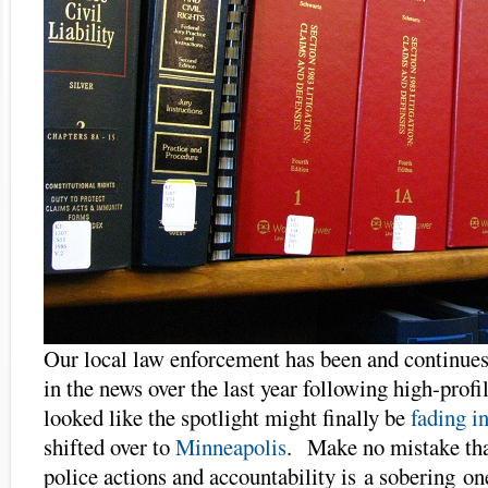
Our local law enforcement has been and continues
in the news over the last year following high-profi
looked like the spotlight might finally be
fading 
shifted over to
Minneapolis
. Make no mistake that
police actions and accountability is a sobering on