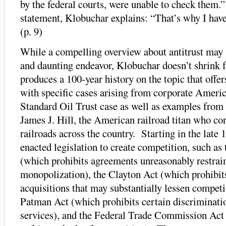
by the federal courts, were unable to check them.
statement, Klobuchar explains: “That’s why I have
(p. 9)
While a compelling overview about antitrust may
and daunting endeavor, Klobuchar doesn’t shrink 
produces a 100-year history on the topic that offer
with specific cases arising from corporate Americ
Standard Oil Trust case as well as examples from
James J. Hill, the American railroad titan who co
railroads across the country. Starting in the late
enacted legislation to create competition, such a
(which prohibits agreements unreasonably restrai
monopolization), the Clayton Act (which prohibits
acquisitions that may substantially lessen competi
Patman Act (which prohibits certain discriminatio
services), and the Federal Trade Commission Act 