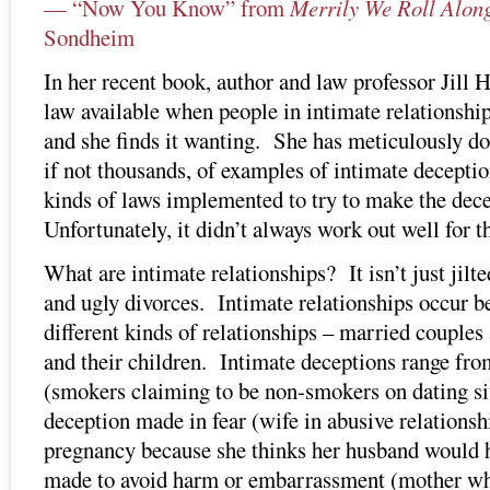
— “Now You Know” from
Merrily We Roll Alon
Sondheim
In her recent book, author and law professor Jill
law available when people in intimate relationship
and she finds it wanting. She has meticulously 
if not thousands, of examples of intimate decepti
kinds of laws implemented to try to make the dec
Unfortunately, it didn’t always work out well for t
What are intimate relationships? It isn’t just jilt
and ugly divorces. Intimate relationships occur b
different kinds of relationships – married couples 
and their children. Intimate deceptions range fro
(smokers claiming to be non-smokers on dating sit
deception made in fear (wife in abusive relationsh
pregnancy because she thinks her husband would h
made to avoid harm or embarrassment (mother who