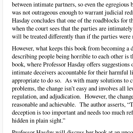
between intimate partners, so even the egregious b
was not outrageous enough to warrant judicial red
Hasday concludes that one of the roadblocks for th
when the court sees that the parties are intimately
will be treated differently than if the parties were 
However, what keeps this book from becoming a 
describing people being horrible to each other is t
book, where Professor Hasday offers suggestions 
intimate deceivers accountable for their harmful li
appropriate to do so. As with many solutions to 
problems, the change isn’t easy and involves all lev
regulation, and adjudication. However, the change
reasonable and achievable. The author asserts, “
deception is too important and needs too much re
hidden in plain sight.”
Professor Hasday will discuss her book at an u