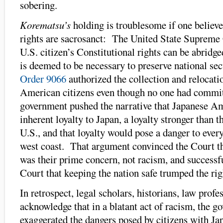
sobering.
Korematsu’s
holding is troublesome if one believe
rights are sacrosanct: The United State Supreme 
U.S. citizen’s Constitutional rights can be abridged
is deemed to be necessary to preserve national se
Order 9066
authorized the collection and relocati
American citizens even though no one had commi
government pushed the narrative that Japanese A
inherent loyalty to Japan, a loyalty stronger than th
U.S., and that loyalty would pose a danger to ever
west coast. That argument convinced the Court th
was their prime concern, not racism, and successf
Court that keeping the nation safe trumped the rig
In retrospect, legal scholars, historians, law profe
acknowledge that in a blatant act of racism, the 
exaggerated the dangers posed by citizens with Ja