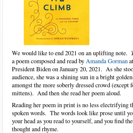
We would like to end 2021 on an uplifting note.
a poem composed and read by
Amanda Gorman
at
President Biden on January 20, 2021. As she stoo
audience, she was a shining sun in a bright golden
amongst the more soberly dressed crowd (except f
mittens). And then she read her poem aloud.
Reading her poem in print is no less electrifying 
spoken words. The words look like prose until yo
your head as you read to yourself, and you find th
thought and rhyme.