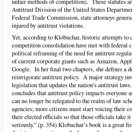
unfair methods of competition). These statutes ar
Antitrust Division of the United States Department
Federal Trade Commission, state attorneys general
injured by antitrust violations.
Yet, according to Klobuchar, historic attempts to c
competition consolidation have met with federal 
political reframing of the need for antitrust regul
of current corporate giants such as Amazon, Appl
Google. In her final two chapters, she defines a de
reinvigorate antitrust policy. A major strategy inv
legislation that updates the nation’s antitrust law
concludes that antitrust policy impacts everyone an
can no longer be relegated to the realm of law sch
agencies; more citizens must start voicing their 
their elected officials so that those officials take
seriously.” (p. 354) Klobuchar’s book is a great fir