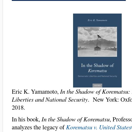
Eric K. Yamamoto,
In the Shadow of Korematsu:
Liberties and National Security
. New York: Oxfor
2018.
In his book,
In the Shadow of Korematsu
, Profes
analyzes the legacy of
Korematsu v. United States
[