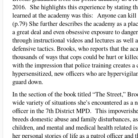
2016. She highlights this experience by stating th
learned at the academy was this: Anyone can kill 
(p.79) She further describes the academy as a pla
a great deal and even obsessive exposure to dange
through instructional videos and lectures as well a
defensive tactics. Brooks, who reports that the a
thousands of ways that cops could be hurt or killed
with the impression that police training creates a 
hypersensitized, new officers who are hypervigilant
guard down.
In the section of the book titled “The Street,” Bro
wide variety of situations she’s encountered as a 
officer in the 7th District MPD. This impoverishe
breeds domestic abuse and family disturbances, as
children, and mental and medical health related i
her personal stories of life as a patrol officer and 