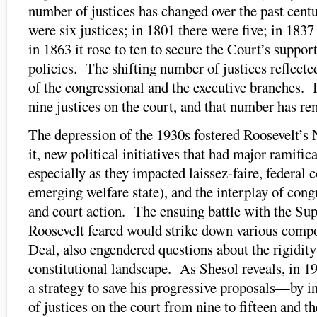
number of justices has changed over the past centu
were six justices; in 1801 there were five; in 1837
in 1863 it rose to ten to secure the Court’s suppor
policies. The shifting number of justices reflecte
of the congressional and the executive branches. 
nine justices on the court, and that number has r
The depression of the 1930s fostered Roosevelt’s
it, new political initiatives that had major ramifica
especially as they impacted laissez-faire, federal 
emerging welfare state), and the interplay of cong
and court action. The ensuing battle with the S
Roosevelt feared would strike down various comp
Deal, also engendered questions about the rigidity 
constitutional landscape. As Shesol reveals, in 1
a strategy to save his progressive proposals—by 
of justices on the court from nine to fifteen and t