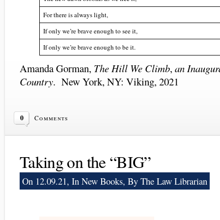
For there is always light,
If only we’re brave enough to see it,
If only we’re brave enough to be it.
Amanda Gorman,
The Hill We Climb
,
an Inaugur
Country
. New York, NY: Viking, 2021
0
Comments
Taking on the “BIG”
On 12.09.21, In
New Books
, By The Law Librarian