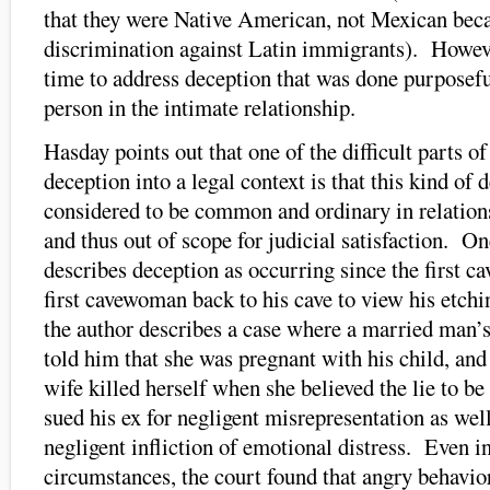
that they were Native American, not Mexican beca
discrimination against Latin immigrants). Howeve
time to address deception that was done purposeful
person in the intimate relationship.
Hasday points out that one of the difficult parts of
deception into a legal context is that this kind of 
considered to be common and ordinary in relatio
and thus out of scope for judicial satisfaction. 
describes deception as occurring since the first c
first cavewoman back to his cave to view his etchi
the author describes a case where a married man’s 
told him that she was pregnant with his child, and
wife killed herself when she believed the lie to be
sued his ex for negligent misrepresentation as well
negligent infliction of emotional distress. Even in
circumstances, the court found that angry behavior