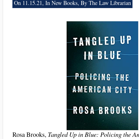
On 11.15.21, In
New Books
, By The Law Librarian
Rosa Brooks,
Tangled Up in Blue: Policing the A