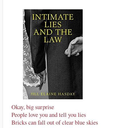
Okay, big surprise
People love you and tell you lies
Bricks can fall out of clear blue skies