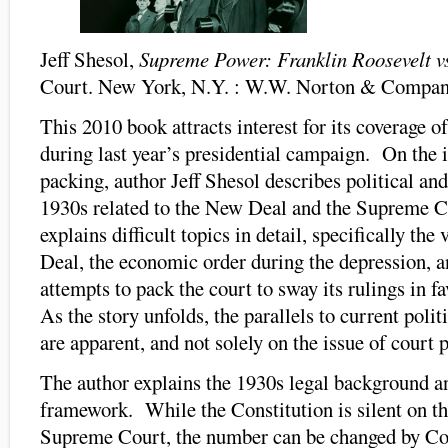
Jeff Shesol,
Supreme Power: Franklin Roosevelt v
Court. New York, N.Y. : W.W. Norton & Compan
This 2010 book attracts interest for its coverage of
during last year’s presidential campaign. On the i
packing, author Jeff Shesol describes political and
1930s related to the New Deal and the Supreme 
explains difficult topics in detail, specifically the
Deal, the economic order during the depression, a
attempts to pack the court to sway its rulings in f
As the story unfolds, the parallels to current polit
are apparent, and not solely on the issue of court 
The author explains the 1930s legal background an
framework. While the Constitution is silent on th
Supreme Court, the number can be changed by Con