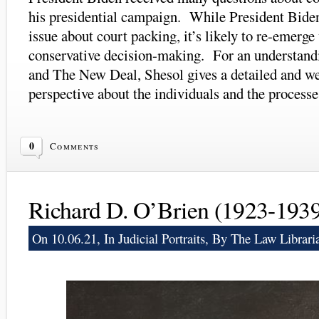
his presidential campaign. While President Biden
issue about court packing, it’s likely to re-emerge
conservative decision-making. For an understand
and The New Deal, Shesol gives a detailed and w
perspective about the individuals and the processe
0
Comments
Richard D. O’Brien (1923-193
On 10.06.21, In
Judicial Portraits
, By The Law Librari