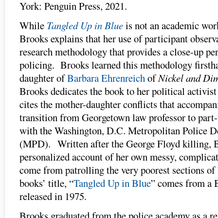
York: Penguin Press, 2021.
While
Tangled Up in Blue
is not an academic wor
Brooks explains that her use of participant observa
research methodology that provides a close-up pe
policing. Brooks learned this methodology firstha
daughter of
Barbara Ehrenreich
of
Nickel and Di
Brooks dedicates the book to her political activist
cites the mother-daughter conflicts that accompa
transition from Georgetown law professor to part-
with the Washington, D.C. Metropolitan Police 
(MPD). Written after the George Floyd killing, 
personalized account of her own messy, complicat
come from patrolling the very poorest sections of
books’ title, “
Tangled Up in Blue
” comes from a 
released in 1975.
Brooks graduated from the police academy as a res