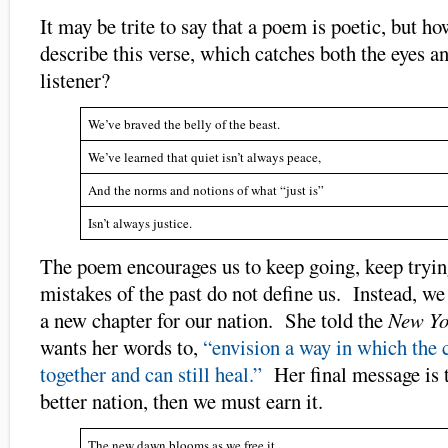
It may be trite to say that a poem is poetic, but h
describe this verse, which catches both the eyes an
listener?
We’ve braved the belly of the beast.
We’ve learned that quiet isn’t always peace,
And the norms and notions of what “just is”
Isn’t always justice.
The poem encourages us to keep going, keep tryin
mistakes of the past do not define us. Instead, we
a new chapter for our nation. She told the
New Yo
wants her words to,
“envision a way in which the 
together and can still heal.”
Her final message is t
better nation, then we must earn it.
The new dawn blooms as we free it,