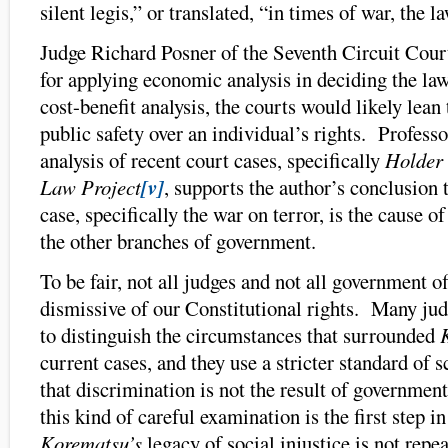
silent legis,” or translated, “in times of war, the l
Judge Richard Posner of the Seventh Circuit Cou
for applying economic analysis in deciding the law,
cost-benefit analysis, the courts would likely lea
public safety over an individual’s rights. Profess
analysis of recent court cases, specifically
Holder 
Law Project
[v]
, supports the author’s conclusion t
case, specifically the war on terror, is the cause of
the other branches of government.
To be fair, not all judges and not all government off
dismissive of our Constitutional rights. Many jud
to distinguish the circumstances that surrounded
current cases, and they use a stricter standard of 
that discrimination is not the result of governme
this kind of careful examination is the first step i
Korematsu’s
legacy of social injustice is not repe