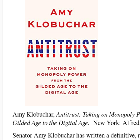
Amy Klobuchar,
Antitrust: Taking on Monopoly 
Gilded Age to the Digital Age.
New York: Alfred
Senator Amy Klobuchar has written a definitive, 