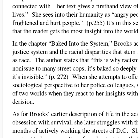
connected with—her text gives a firsthand view of
lives.” She sees into their humanity as “angry pe
frightened and hurt people.” (p.255) It’s in this s
that the reader gets the most insight into the worl
In the chapter “Baked Into the System,” Brooks a
justice system and the racial disparities that stem
as race. The author states that “this is why racis
nonissue to many street cops; it’s baked so deeply 
it’s invisible.” (p. 272) When she attempts to off
sociological perspective to her police colleagues, s
of two worlds when they react to her insights with 
derision.
As for Brooks’ earlier description of life in the a
obsession with survival, she later struggles with t
months of actively working the streets of D.C. Sh