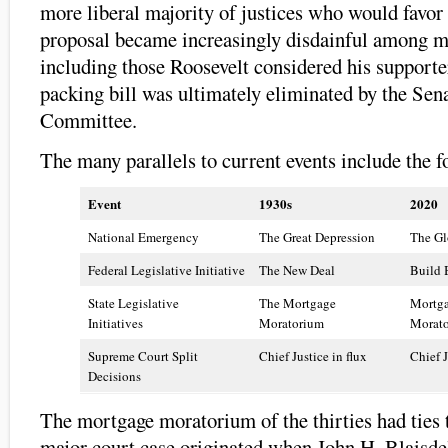
more liberal majority of justices who would favor
proposal became increasingly disdainful among m
including those Roosevelt considered his support
packing bill was ultimately eliminated by the Sen
Committee.
The many parallels to current events include the f
Event
1930s
2020
National Emergency
The Great Depression
The Gl
Federal Legislative Initiative
The New Deal
Build 
State Legislative
The Mortgage
Mortga
Initiatives
Moratorium
Morat
Supreme Court Split
Chief Justice in flux
Chief J
Decisions
The mortgage moratorium of the thirties had ties
major court case originated when John H. Blaisde