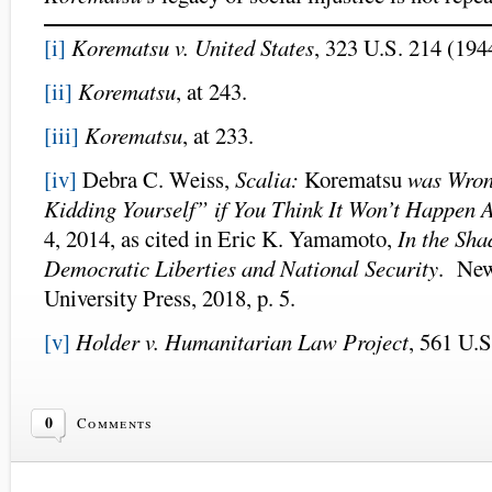
[i]
Korematsu v. United States
, 323 U.S. 214 (194
[ii]
Korematsu
, at 243.
[iii]
Korematsu
, at 233.
[iv]
Debra C. Weiss,
Scalia:
Korematsu
was Wrong
Kidding Yourself” if You Think It Won’t Happen 
4, 2014, as cited in Eric K. Yamamoto,
In the Sh
Democratic Liberties and National Security
. New
University Press, 2018, p. 5.
[v]
Holder v. Humanitarian Law Project
, 561 U.S
0
Comments