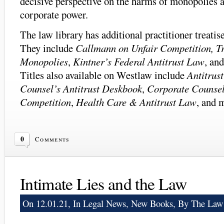
decisive perspective on the harms of monopolies 
corporate power.
The law library has additional practitioner treatis
They include
Callmann on Unfair Competition, T
Monopolies
,
Kintner’s Federal Antitrust Law
, an
Titles also available on Westlaw include
Antitrus
Counsel’s Antitrust Deskbook
,
Corporate Counsel
Competition
,
Health Care & Antitrust Law
, and m
0
Comments
Intimate Lies and the Law
On 12.01.21, In
Legal News
,
New Books
, By The Law 