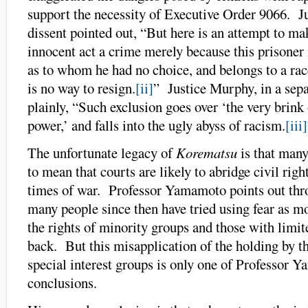
support the necessity of Executive Order 9066. Ju
dissent pointed out, “But here is an attempt to m
innocent act a crime merely because this prisoner 
as to whom he had no choice, and belongs to a ra
is no way to resign.
[ii]
” Justice Murphy, in a sepa
plainly, “Such exclusion goes over ‘the very brink 
power,’ and falls into the ugly abyss of racism.
[iii]
The unfortunate legacy of
Korematsu
is that many
to mean that courts are likely to abridge civil righ
times of war. Professor Yamamoto points out thr
many people since then have tried using fear as mo
the rights of minority groups and those with limit
back. But this misapplication of the holding by 
special interest groups is only one of Professor 
conclusions.