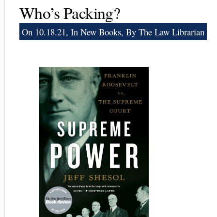
Who’s Packing?
On 10.18.21, In
New Books
, By The Law Librarian