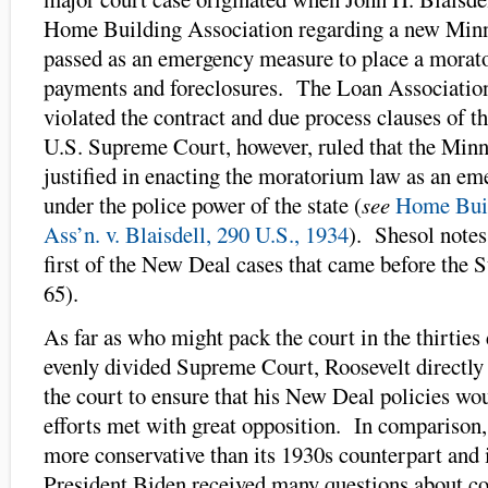
Home Building Association regarding a new Minn
passed as an emergency measure to place a mora
payments and foreclosures. The Loan Association
violated the contract and due process clauses of 
U.S. Supreme Court, however, ruled that the Minn
justified in enacting the moratorium law as an e
under the police power of the state (
see
Home Bui
Ass’n. v. Blaisdell, 290 U.S., 1934
). Shesol notes 
first of the New Deal cases that came before the 
65).
As far as who might pack the court in the thirties
evenly divided Supreme Court, Roosevelt directly 
the court to ensure that his New Deal policies w
efforts met with great opposition. In comparison,
more conservative than its 1930s counterpart and i
President Biden received many questions about co