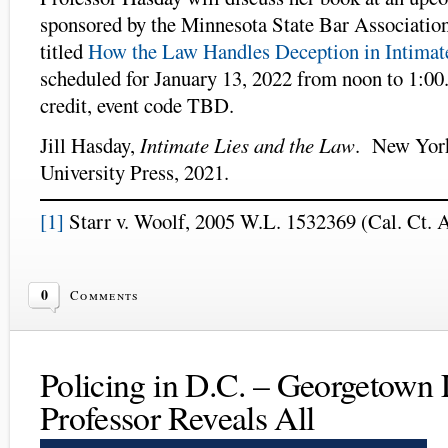
sponsored by the Minnesota State Bar Association
titled
How the Law Handles Deception in Intimate
scheduled for January 13, 2022 from noon to 1:0
credit, event code TBD.
Jill Hasday,
Intimate Lies and the Law
. New Yor
University Press, 2021.
[1]
Starr v. Woolf, 2005 W.L. 1532369 (Cal. Ct. A
0
Comments
Policing in D.C. – Georgetown
Professor Reveals All