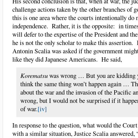
His second conclusion is that, when at war, the jud
challenge actions taken by the other branches of 
this is one area where the courts intentionally do n
independence. Rather, it is the opposite: in times
will defer to the expertise of the President and t
he is not the only scholar to make this assertion. 
Antonin Scalia was asked if the government migh
like they did Japanese Americans. He said,
Korematsu
was wrong … But you are kidding y
think the same thing won’t happen again … Th
about the war and the invasion of the Pacific 
wrong, but I would not be surprised if it happe
of war.
[iv]
In response to the question, what would the Court 
with a similar situation, Justice Scalia answered,