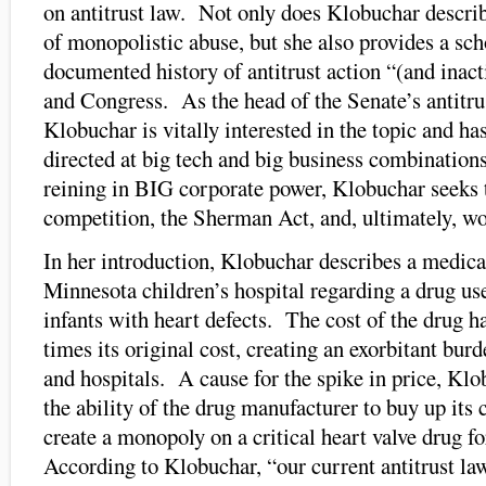
on antitrust law. Not only does Klobuchar describ
of monopolistic abuse, but she also provides a sch
documented history of antitrust action “(and inact
and Congress. As the head of the Senate’s antitr
Klobuchar is vitally interested in the topic and h
directed at big tech and big business combinatio
reining in BIG corporate power, Klobuchar seeks 
competition, the Sherman Act, and, ultimately, wo
In her introduction, Klobuchar describes a medical
Minnesota children’s hospital regarding a drug us
infants with heart defects. The cost of the drug h
times its original cost, creating an exorbitant burd
and hospitals. A cause for the spike in price, Kl
the ability of the drug manufacturer to buy up its
create a monopoly on a critical heart valve drug 
According to Klobuchar, “our current antitrust laws