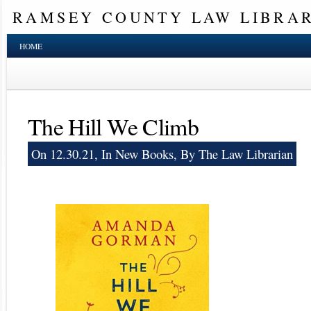
RAMSEY COUNTY LAW LIBRA
HOME
The Hill We Climb
On 12.30.21, In
New Books
, By The Law Librarian