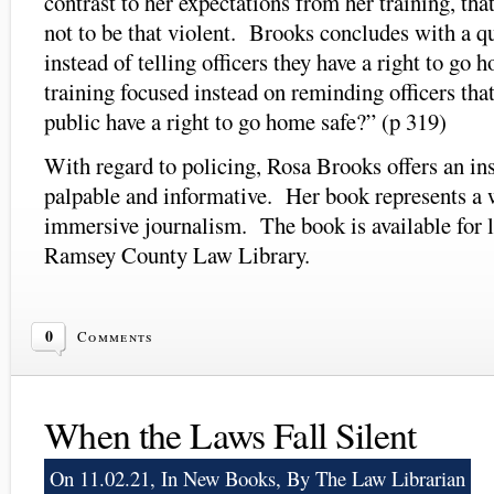
contrast to her expectations from her training, tha
not to be that violent. Brooks concludes with a q
instead of telling officers they have a right to go 
training focused instead on reminding officers th
public have a right to go home safe?” (p 319)
With regard to policing, Rosa Brooks offers an ins
palpable and informative. Her book represents a w
immersive journalism. The book is available for 
Ramsey County Law Library.
0
Comments
When the Laws Fall Silent
On 11.02.21, In
New Books
, By The Law Librarian